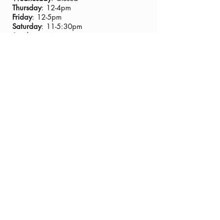
Thursday
: 12-4pm
Friday
: 12-5pm
Saturday
: 11-5:30pm
Sunday
:11-4pm
Closed Thanksgiving Day
TASTING ROOM ADDRESS:
435 Main Street, Murphys CA 95247
PHONE:
(209) 728-8229
GENERAL EMAIL:
info@tannervineyards.com
WINE CLUB EMAIL:
wine@tannervineyards.com
© 2024 Tanner Vineyards Inc. all rights
reserved.