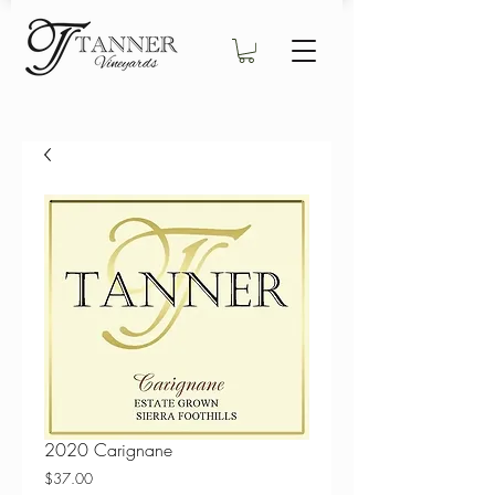
2020 Carignane
Price
$37.00