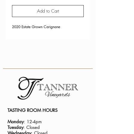
Add to Cart
2020 Estate Grown Carignane
TASTING ROOM HOURS
Monday
: 12-4pm
Tuesday
: Closed
Wednesday
: Closed