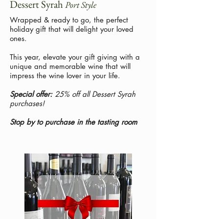
Dessert Syrah
Port Style
Wrapped & ready to go, the perfect
holiday gift that will delight your loved
ones.
This year, elevate your gift giving with a
unique and memorable wine that will
impress the wine lover in your life.
Special offer:
25% off all Dessert Syrah
purchases!
Stop by to purchase in the tasting room