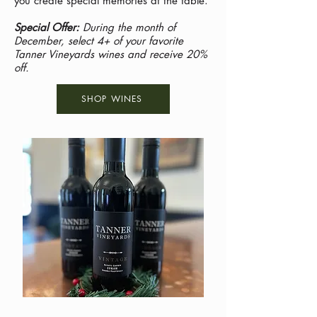
you create special memories at the table.
Special Offer:
During the month of
December, select 4+ of your favorite
Tanner Vineyards wines and receive 20%
off.
SHOP WINES