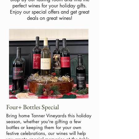
perfect wines for your holiday gifts.
Enjoy our special offers and get great
deals on great wines!
Four+ Bottles Special
Bring home Tanner Vineyards this holiday
season, whether you're gifting a few
bottles or keeping them for your own
festive celebrations, our wines will help