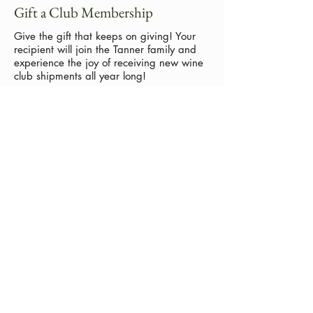
Gift a Club Membership
Give the gift that keeps on giving!
Your
recipient will join the Tanner family and
experience the joy of receiving new wine
club shipments all year long!
Call us to purchase a gift membership
today:
(209) 728-8229
No events at the moment