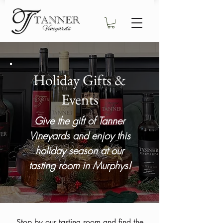
Holiday Gifts &
Events
Give the gift of Tanner
Vineyards and enjoy this
holiday season at our
tasting room in Murphys!
Stop by our tasting room and find the