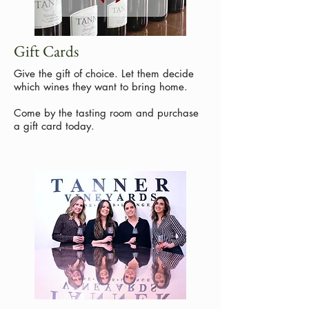
Gift Cards
Give the gift of choice. Let them decide
which wines they want to bring home.
Come by the tasting room and purchase
a gift card today.