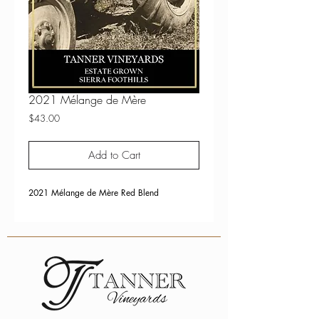
2021 Mélange de Mère
Price
$43.00
Add to Cart
2021 Mélange de Mère Red Blend