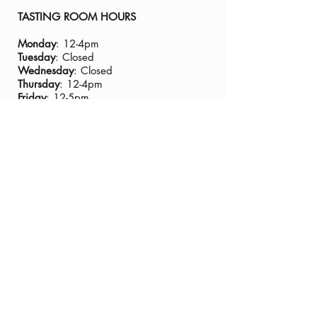
TASTING ROOM HOURS
Monday
: 12-4pm
Tuesday
: Closed
Wednesday
: Closed
Thursday
: 12-4pm
Friday
: 12-5pm
Saturday
: 11-5:30pm
Sunday
:11-4pm
Closed Thanksgiving Day
TASTING ROOM ADDRESS:
435 Main Street, Murphys CA 95247
PHONE:
(209) 728-8229
GENERAL EMAIL:
info@tannervineyards.com
WINE CLUB EMAIL:
wine@tannervineyards.com